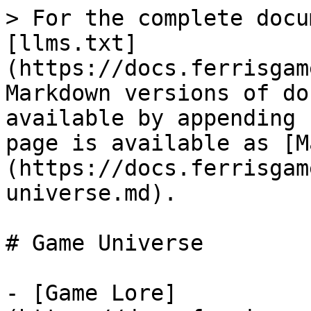
> For the complete docu
[llms.txt]
(https://docs.ferrisgam
Markdown versions of do
available by appending 
page is available as [M
(https://docs.ferrisgam
universe.md).

# Game Universe

- [Game Lore]