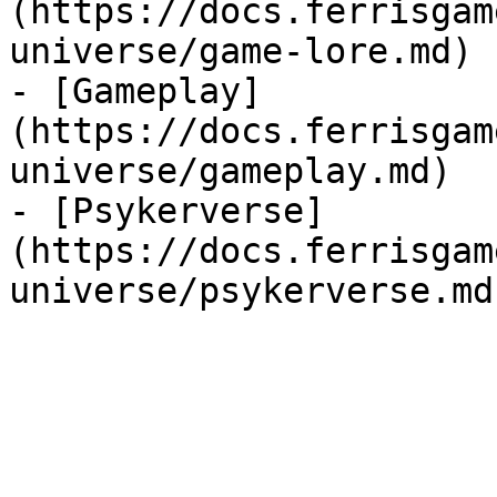
(https://docs.ferrisgam
universe/game-lore.md)

- [Gameplay]
(https://docs.ferrisgam
universe/gameplay.md)

- [Psykerverse]
(https://docs.ferrisgam