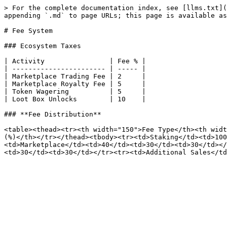
> For the complete documentation index, see [llms.txt](
appending `.md` to page URLs; this page is available as
# Fee System

### Ecosystem Taxes

| Activity                | Fee % |

| ----------------------- | ----- |

| Marketplace Trading Fee | 2     |

| Marketplace Royalty Fee | 5     |

| Token Wagering          | 5     |

| Loot Box Unlocks        | 10    |

### **Fee Distribution**

<table><thead><tr><th width="150">Fee Type</th><th widt
(%)</th></tr></thead><tbody><tr><td>Staking</td><td>10
<td>Marketplace</td><td>40</td><td>30</td><td>30</td></