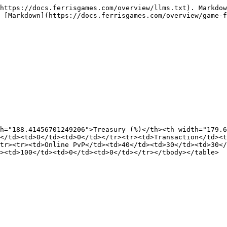
https://docs.ferrisgames.com/overview/llms.txt). Markdow
 [Markdown](https://docs.ferrisgames.com/overview/game-f
h="188.41456701249206">Treasury (%)</th><th width="179.6
0</td><td>0</td><td>0</td></tr><tr><td>Transaction</td><t
tr><tr><td>Online PvP</td><td>40</td><td>30</td><td>30</