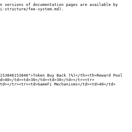
n versions of documentation pages are available by 
i-structure/fee-system.md).

153846153846">Token Buy Back (%)</th><th>Reward Pool 
d>40</td><td>30</td><td>30</td></tr><tr>
td></tr><tr><td>GameFi Mechanisms</td><td>40</td>