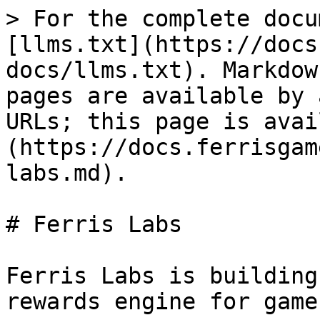
> For the complete docu
[llms.txt](https://docs
docs/llms.txt). Markdow
pages are available by 
URLs; this page is avai
(https://docs.ferrisgam
labs.md).

# Ferris Labs

Ferris Labs is building